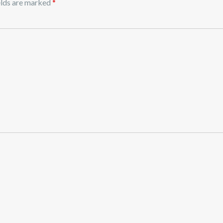
elds are marked
*