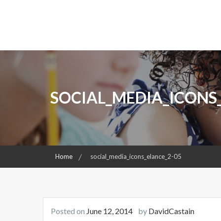
S
k
ENLIGHTENING MINDS, CHANGING REALITIES
David Castain Foundati
i
p
t
o
c
o
SOCIAL_MEDIA_ICONS
n
t
e
n
t
Home
social_media_icons_elance_2-05
Posted on
June 12, 2014
by
DavidCastain