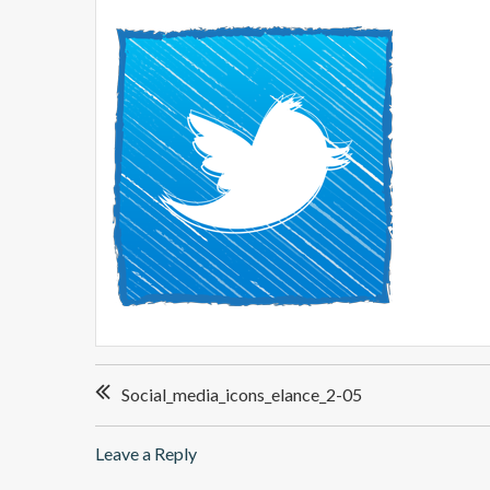
P
Social_media_icons_elance_2-05
o
s
Leave a Reply
t