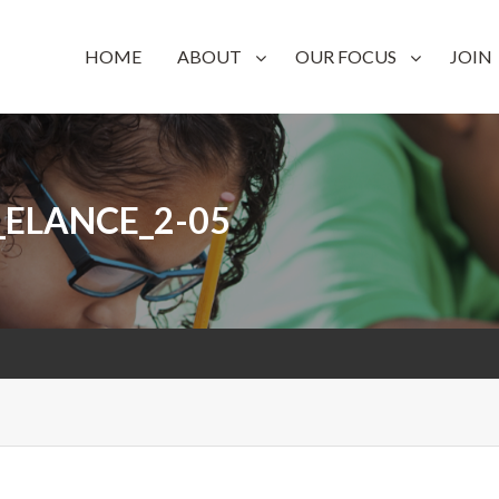
on
HOME
ABOUT
OUR FOCUS
JOIN
_ELANCE_2-05