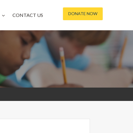
DONATE NOW
CONTACT US