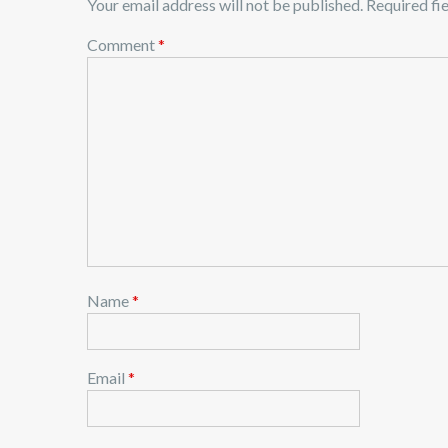
Your email address will not be published.
Required fi
n
Comment
*
a
v
i
g
a
t
i
o
n
Name
*
Email
*