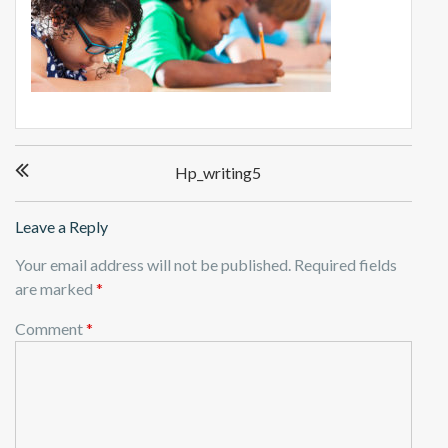
P
Hp_writing5
o
s
t
Leave a Reply
n
Your email address will not be published.
Required fields
a
are marked
*
v
i
Comment
*
g
a
t
i
o