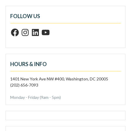
FOLLOW US
F
I
L
Y
a
n
i
o
c
s
n
u
e
t
k
T
b
a
e
u
o
g
d
b
o
r
I
e
k
a
n
m
HOURS & INFO
1401 New York Ave NW #400, Washington, DC 20005
(202) 656-7093
Monday - Friday (9am - 5pm)