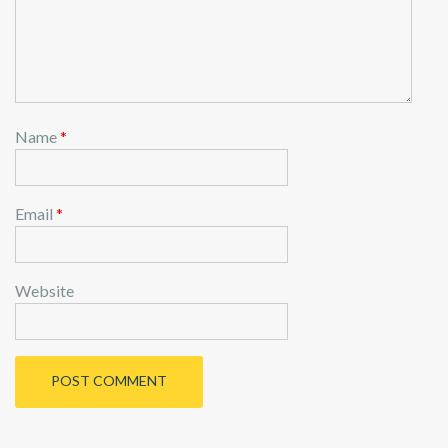
n
Name
*
Email
*
Website