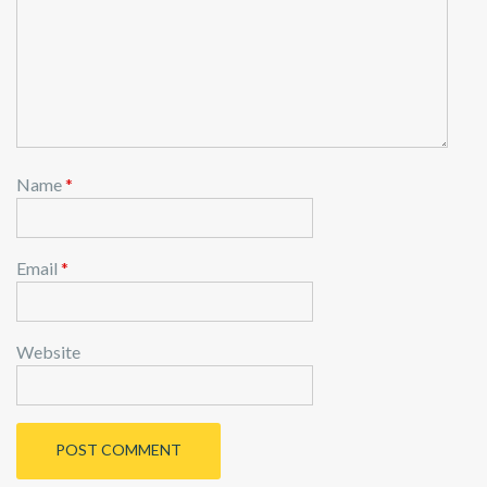
o
n
Name
*
Email
*
Website