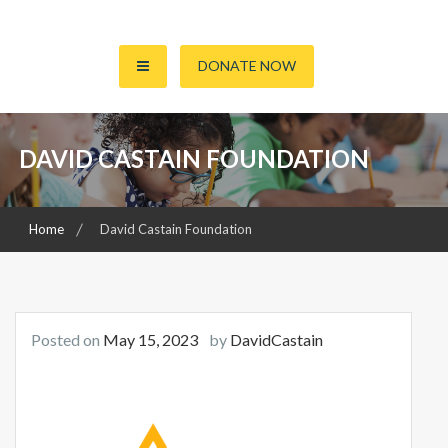
S
k
ENLIGHTENING MINDS, CHANGING REALITIES
David Castain Foundation
i
DONATE NOW
p
t
o
DAVID CASTAIN FOUNDATION
c
o
n
t
Home
David Castain Foundation
e
n
t
Posted on
May 15, 2023
by
DavidCastain