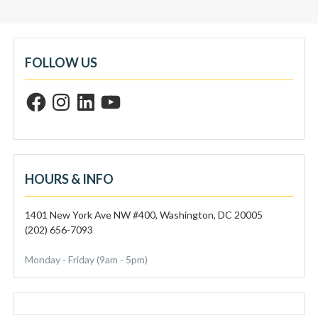
FOLLOW US
F
I
L
Y
a
n
i
o
c
s
n
u
e
t
k
T
b
a
e
u
o
g
d
b
o
r
I
e
k
a
n
m
HOURS & INFO
1401 New York Ave NW #400, Washington, DC 20005
(202) 656-7093
Monday - Friday (9am - 5pm)