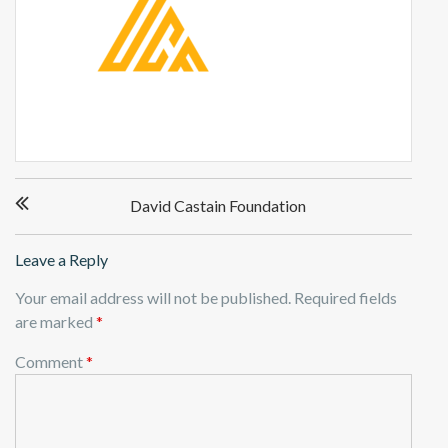
P
David Castain Foundation
o
s
t
Leave a Reply
n
Your email address will not be published.
Required fields
a
are marked
*
v
i
Comment
*
g
a
t
i